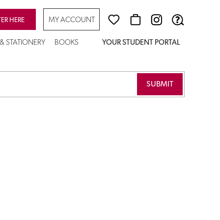
MY ACCOUNT
TER HERE
 & STATIONERY
BOOKS
YOUR STUDENT PORTAL