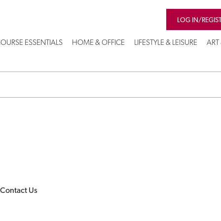
LOG IN/REGIS
OURSE ESSENTIALS
HOME & OFFICE
LIFESTYLE & LEISURE
ART
Contact Us