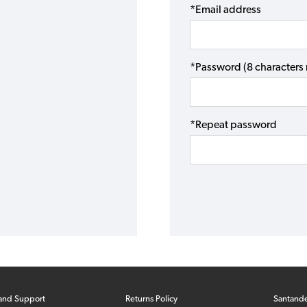
*Email address
*Password (8 character
*Repeat password
and Support
Returns Policy
Santand