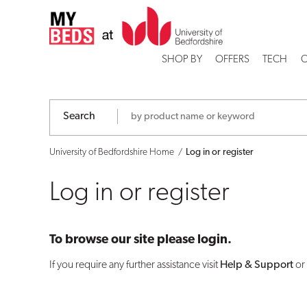
Log
in
SHOP BY
OFFERS
TECH
C
or
register
Search
University of Bedfordshire Home
Log in or register
Log in or register
To browse our site please login.
If you require any further assistance visit
Help & Support
or