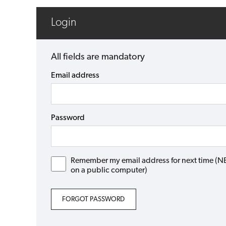
Login
All fields are mandatory
Email address
Password
Remember my email address for next time (NB: 
on a public computer)
FORGOT PASSWORD