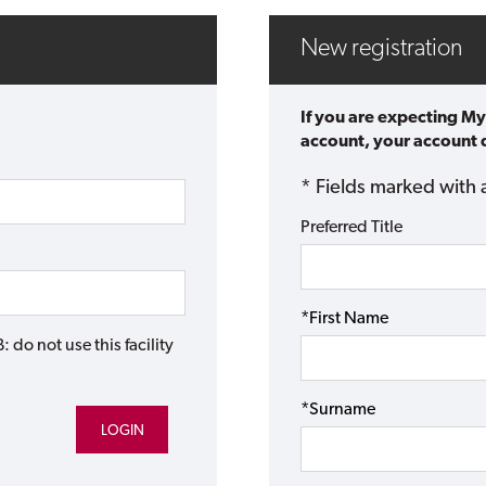
New registration
If you are expecting My
account, your account d
* Fields marked with 
Preferred Title
*First Name
do not use this facility
*Surname