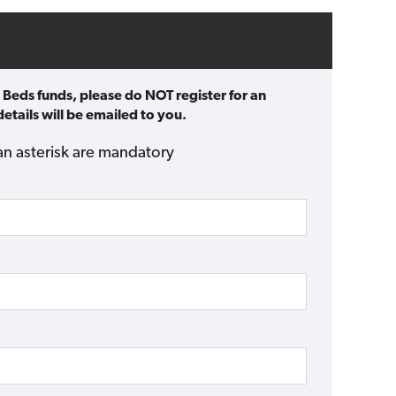
 Beds funds, please do NOT register for an
etails will be emailed to you.
an asterisk are mandatory