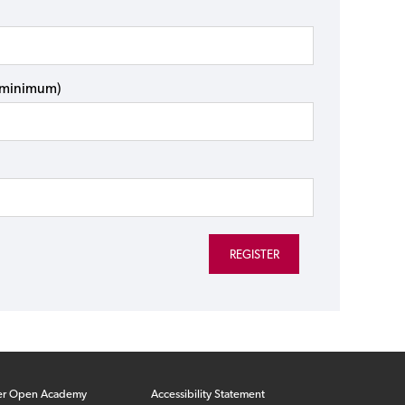
s minimum)
er Open Academy
Accessibility Statement