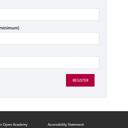
s minimum)
er Open Academy
Accessibility Statement