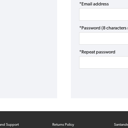
*Email address
*Password (8 character
*Repeat password
and Support
Returns Policy
Santand