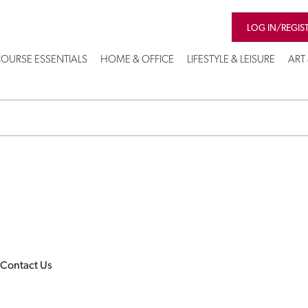
LOG IN/REGIS
OURSE ESSENTIALS
HOME & OFFICE
LIFESTYLE & LEISURE
ART
Contact Us