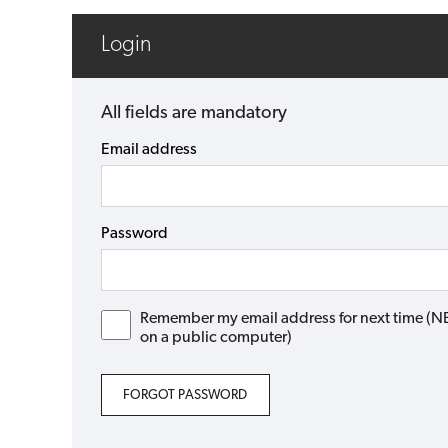
Login
All fields are mandatory
Email address
Password
Remember my email address for next time (NB: 
on a public computer)
FORGOT PASSWORD