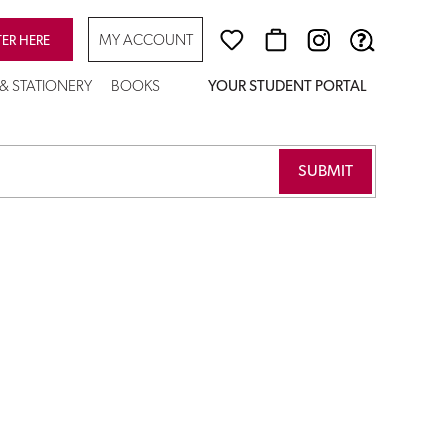
MY ACCOUNT
TER HERE
 & STATIONERY
BOOKS
YOUR STUDENT PORTAL