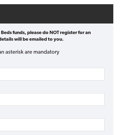
 Beds funds, please do NOT register for an
etails will be emailed to you.
an asterisk are mandatory