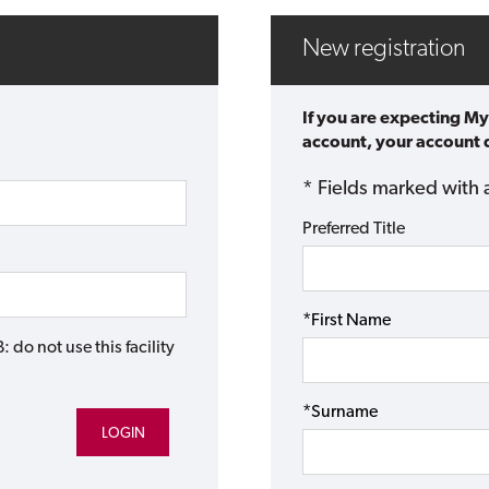
New registration
If you are expecting My
account, your account d
* Fields marked with 
Preferred Title
*First Name
do not use this facility
*Surname