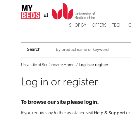
Log
in
SHOP BY
OFFERS
TECH
C
or
register
Search
University of Bedfordshire Home
Log in or register
Log in or register
To browse our site please login.
If you require any further assistance visit
Help & Support
or