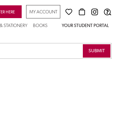
MY ACCOUNT
TER HERE
 & STATIONERY
BOOKS
YOUR STUDENT PORTAL