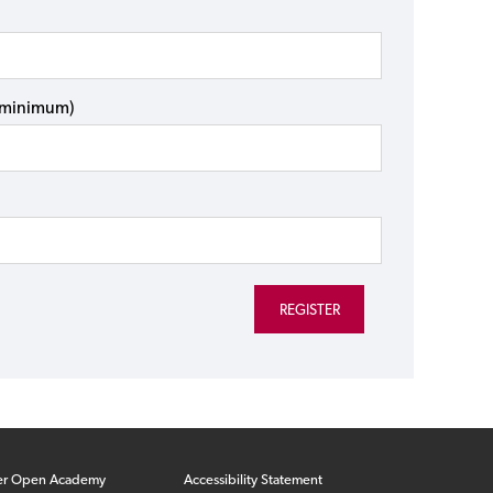
s minimum)
er Open Academy
Accessibility Statement