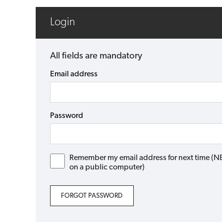
Login
All fields are mandatory
Email address
Password
Remember my email address for next time (NB: 
on a public computer)
FORGOT PASSWORD