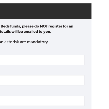
 Beds funds, please do NOT register for an
etails will be emailed to you.
an asterisk are mandatory