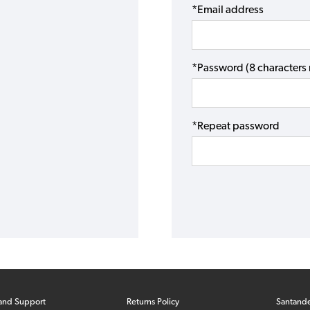
*Email address
*Password (8 character
*Repeat password
and Support
Returns Policy
Santand