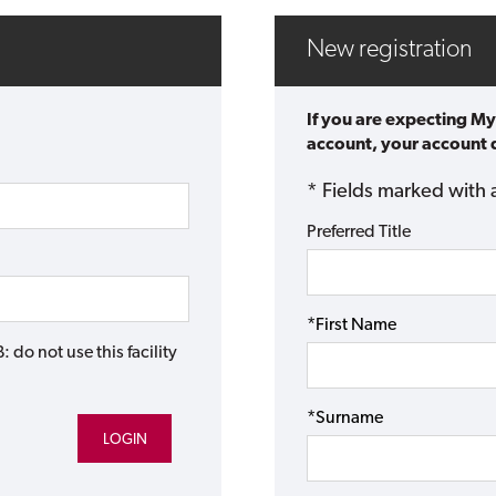
New registration
If you are expecting My
account, your account d
* Fields marked with 
Preferred Title
*First Name
do not use this facility
*Surname