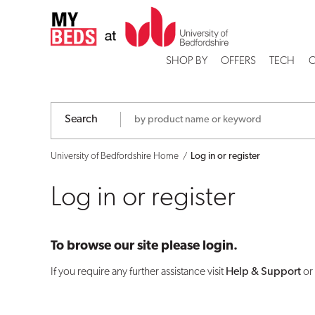
Log
in
SHOP BY
OFFERS
TECH
C
or
register
Search
University of Bedfordshire Home
Log in or register
Log in or register
To browse our site please login.
If you require any further assistance visit
Help & Support
or