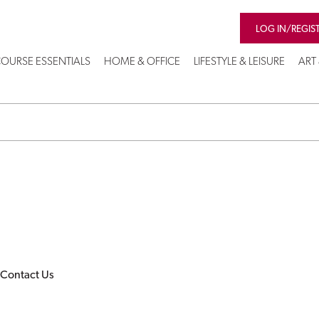
LOG IN/REGIS
OURSE ESSENTIALS
HOME & OFFICE
LIFESTYLE & LEISURE
ART
Contact Us