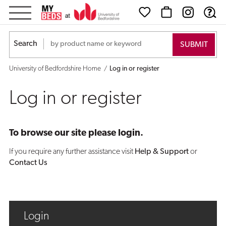
Log
in
Search
or
University of Bedfordshire Home
Log in or register
register
Log in or register
To browse our site please login.
If you require any further assistance visit
Help & Support
or
Contact Us
Login