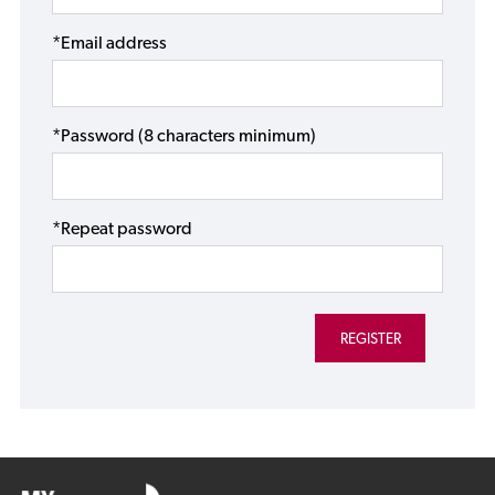
*Email address
*Password (8 characters minimum)
*Repeat password