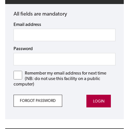
All fields are mandatory
Email address
Password
Remember my email address for next time
(NB: do not use this facility on a public
computer)
FORGOT PASSWORD