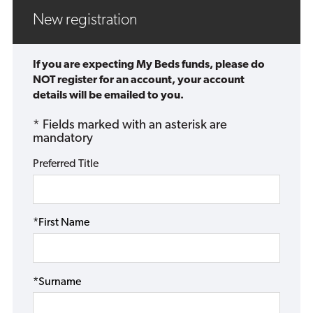
New registration
If you are expecting My Beds funds, please do
NOT register for an account, your account
details will be emailed to you.
* Fields marked with an asterisk are
mandatory
Preferred Title
*First Name
*Surname